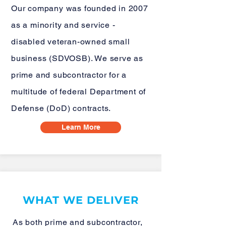
Our company was founded in 2007
as a minority and service -
disabled veteran-owned small
business (SDVOSB). We serve as
prime and subcontractor for a
multitude of federal Department of
Defense (DoD) contracts.
Learn More
WHAT WE DELIVER
As both prime and subcontractor,