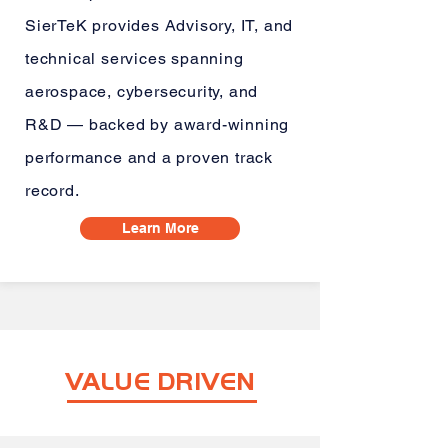
SierTeK provides Advisory, IT, and
technical services spanning
aerospace, cybersecurity, and
R&D — backed by award-winning
performance and a proven track
record.
Learn More
VALUE DRIVEN