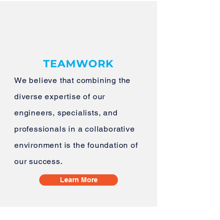
TEAMWORK
​We believe that combining the
diverse expertise of our
engineers, specialists, and
professionals in a collaborative
environment is the foundation of
our success.
Learn More