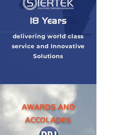
18 Years
delivering world class
service and Innovative
Solutions
AWARDS AND
ACCOLADES