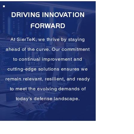
DRIVING INNOVATION
FORWARD
At SierTeK, we thrive by staying
ahead of the curve. Our commitment
to continual improvement and
cutting-edge solutions ensures we
remain relevant, resilient, and ready
to meet the evolving demands of
today's defense landscape.
-Founder & CEO, SierTeK