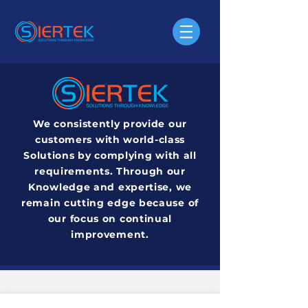
We consistently provide our
customers with world-class
Solutions by complying with all
requirements. Through our
Knowledge and expertise, we
remain cutting edge because of
our focus on continual
improvement.