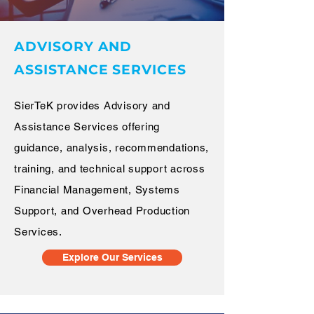
ADVISORY AND
ASSISTANCE SERVICES
SierTeK provides Advisory and
Assistance Services offering
guidance, analysis, recommendations,
training, and technical support across
Financial Management, Systems
Support, and Overhead Production
Services.
Explore Our Services