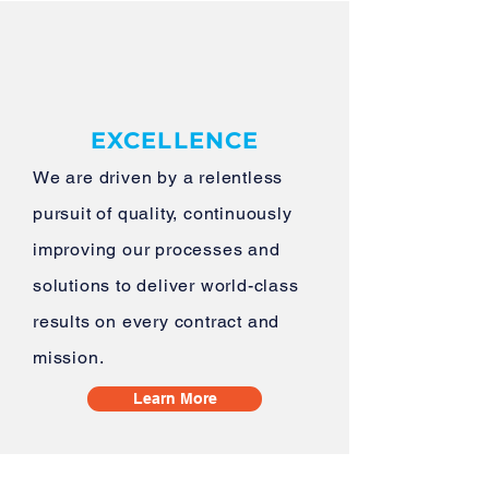
EXCELLENCE
We are driven by a relentless
pursuit of quality, continuously
improving our processes and
solutions to deliver world-class
results on every contract and
mission.
Learn More