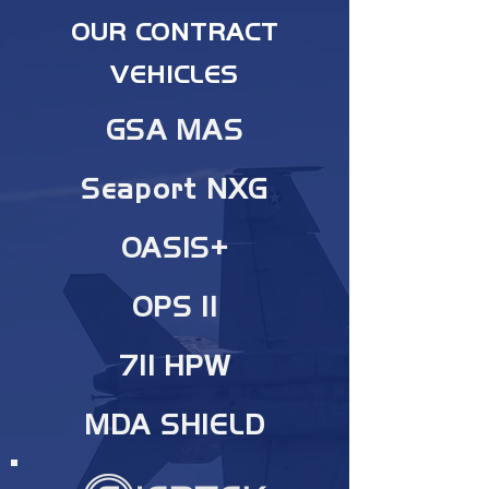
OUR CONTRACT
VEHICLES
GSA MAS
Seaport NXG
OASIS+
OPS II
711 HPW
MDA SHIELD