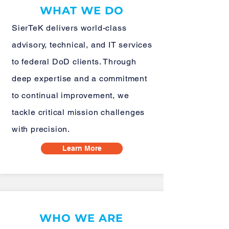
WHAT WE DO
SierTeK delivers world-class
advisory, technical, and IT services
to federal DoD clients. Through
deep expertise and a commitment
to continual improvement, we
tackle critical mission challenges
with precision.
Learn More
WHO WE ARE