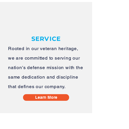
SERVICE
Rooted in our veteran heritage,
we are committed to serving our
nation's defense mission with the
same dedication and discipline
that defines our company.
Learn More