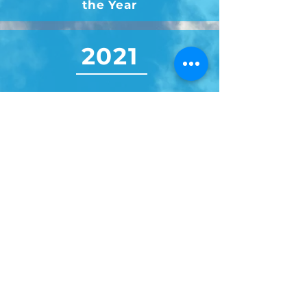
the Year
2021
Dayton Business Journal's
Minority Owned Business of
the Year Finalist
2020
Dayton Business Journal's
Veteran-Owned Business of
the Year