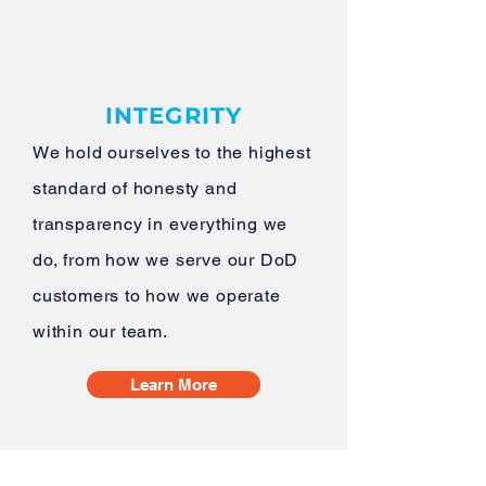
INTEGRITY
We hold ourselves to the highest
standard of honesty and
transparency in everything we
do, from how we serve our DoD
customers to how we operate
within our team.
Learn More