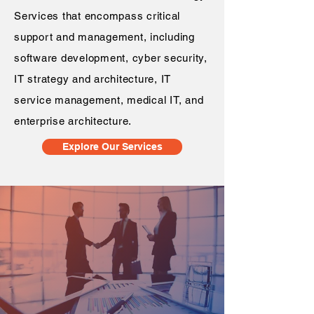
Services that encompass critical
support and management, including
software development, cyber security,
IT strategy and architecture, IT
service management, medical IT, and
enterprise architecture.
Explore Our Services