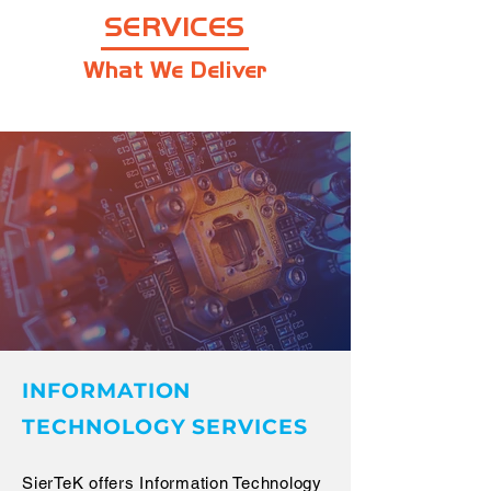
SERVICES
What We Deliver
INFORMATION
TECHNOLOGY SERVICES
SierTeK offers Information Technology