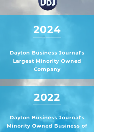
2024
Dayton Business Journal's
Largest Minority Owned
Company
2022
Dayton Business Journal's
Minority Owned Business of